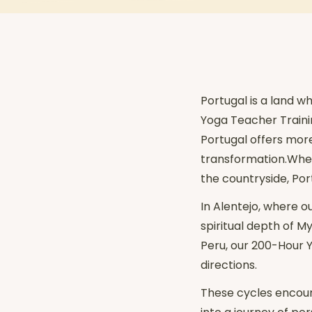
Portugal is a land w
Yoga Teacher Training
Portugal offers mor
transformation.Wheth
the countryside, Por
In Alentejo, where o
spiritual depth of 
Peru, our 200-Hour Y
directions.
These cycles encour