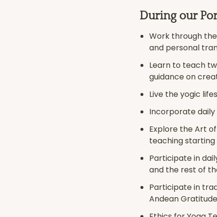
During our Por
Work through the 
and personal tra
Learn to teach t
guidance on crea
Live the yogic lif
Incorporate daily
Explore the Art o
teaching starting
Participate in dai
and the rest of th
Participate in tr
Andean Gratitude
Ethics for Yoga T