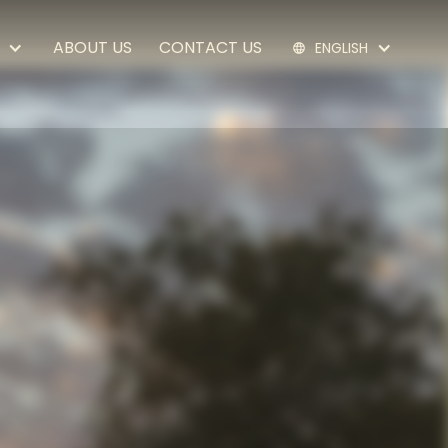
ABOUT US
CONTACT US
EN
GLISH