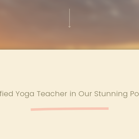
ied Yoga Teacher in Our Stunning Po