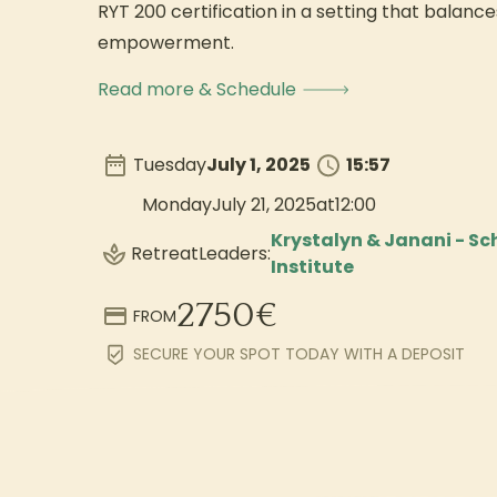
RYT 200 certification in a setting that balances
empowerment.
Read more & Schedule
Tuesday
July 1, 2025
15:57
Monday
July 21, 2025
at
12:00
Krystalyn & Janani - S
Retreat
Leaders:
Institute
2750
€
FROM
SECURE YOUR SPOT TODAY WITH A DEPOSIT