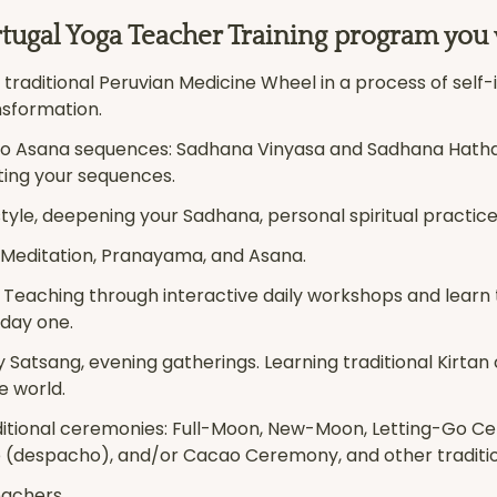
tugal Yoga Teacher Training program you w
traditional Peruvian Medicine Wheel in a process of self-i
nsformation.
wo Asana sequences: Sadhana Vinyasa and Sadhana Hatha f
ting your sequences.
estyle, deepening your Sadhana, personal spiritual practice
 Meditation, Pranayama, and Asana.
f Teaching through interactive daily workshops and learn
 day one.
ly Satsang, evening gatherings. Learning traditional Kirtan
e world.
aditional ceremonies: Full-Moon, New-Moon, Letting-Go Ce
 (despacho), and/or Cacao Ceremony, and other traditi
eachers