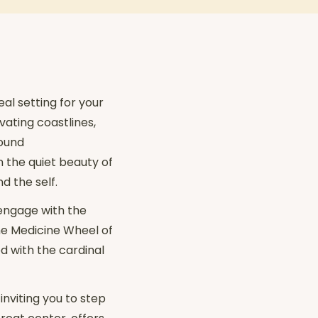
al setting for your
vating coastlines,
found
n the quiet beauty of
d the self.
 engage with the
he Medicine Wheel of
d with the cardinal
nviting you to step