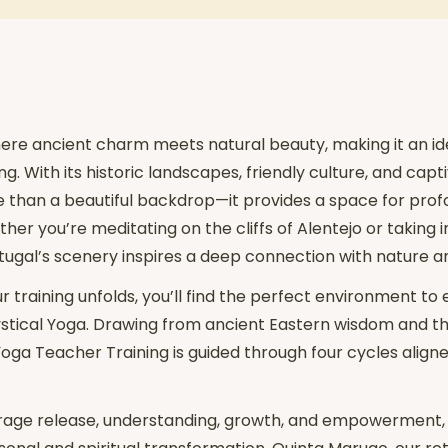
here ancient charm meets natural beauty, making it an ide
. With its historic landscapes, friendly culture, and capti
e than a beautiful backdrop—it provides a space for pro
er you’re meditating on the cliffs of Alentejo or taking i
tugal’s scenery inspires a deep connection with nature an
ur training unfolds, you’ll find the perfect environment to
Mystical Yoga. Drawing from ancient Eastern wisdom and t
oga Teacher Training is guided through four cycles aligne
age release, understanding, growth, and empowerment, i