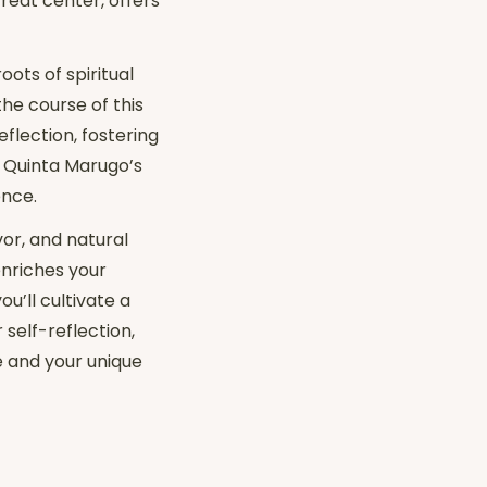
treat center, offers
ots of spiritual
the course of this
eflection, fostering
. Quinta Marugo’s
ence.
vor, and natural
enriches your
u’ll cultivate a
 self-reflection,
e and your unique