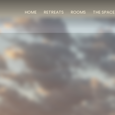
HOME
RETREATS
ROOMS
THE SPACE