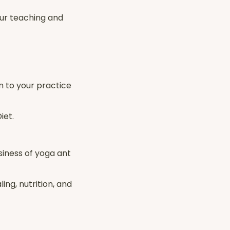
our teaching and
n to your practice
iet.
siness of yoga ant
ing, nutrition, and