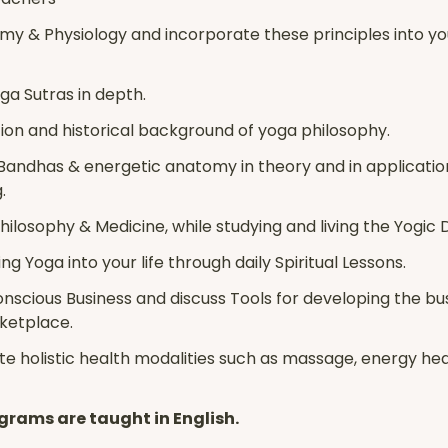
y & Physiology and incorporate these principles into y
ga Sutras in depth.
ion and historical background of yoga philosophy.
Bandhas & energetic anatomy in theory and in applicatio
.
ilosophy & Medicine, while studying and living the Yogic D
ng Yoga into your life through daily Spiritual Lessons.
onscious Business and discuss Tools for developing the bu
rketplace.
e holistic health modalities such as massage, energy heal
grams are taught in English.