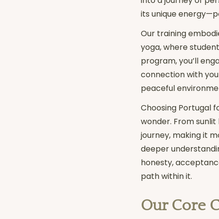
into a journey of pe
its unique energy—pe
Our training embodie
yoga, where students
program, you’ll engag
connection with you
peaceful environmen
Choosing Portugal fo
wonder. From sunlit 
journey, making it mo
deeper understanding 
honesty, acceptance,
path within it.
Our Core 