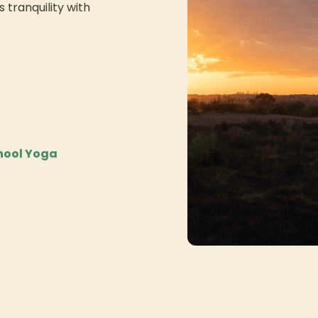
 tranquility with
chool Yoga