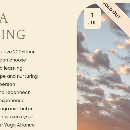
SOLD OUT
A
1
JUL
NING
mative 200-Hour
 can choose
d learning
ape and nurturing
-person
and reconnect
 experience
yoga instructor
at awakens your
ur Yoga Alliance