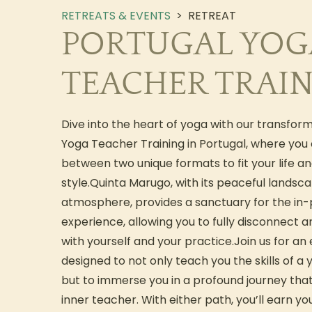
RETREATS & EVENTS
>
RETREAT
PORTUGAL YOG
TEACHER TRAI
Dive into the heart of yoga with our transfor
Yoga Teacher Training in Portugal, where you
between two unique formats to fit your life an
style.Quinta Marugo, with its peaceful landsc
atmosphere, provides a sanctuary for the in
experience, allowing you to fully disconnect 
with yourself and your practice.Join us for an
designed to not only teach you the skills of a 
but to immerse you in a profound journey th
inner teacher. With either path, you’ll earn yo