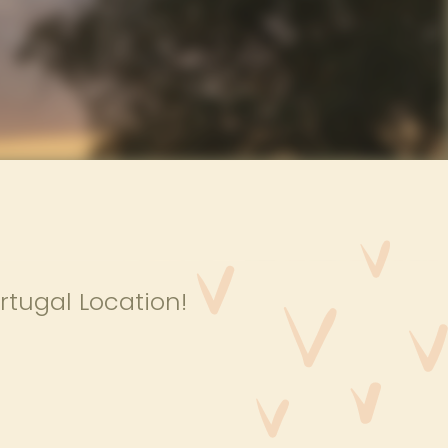
rtugal Location!