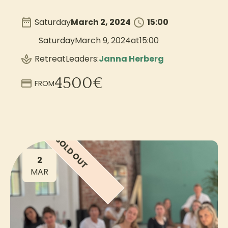
Saturday
March 2, 2024
15:00
Saturday
March 9, 2024
at
15:00
Retreat
Leaders:
Janna Herberg
4500
€
FROM
SOLD OUT
2
MAR