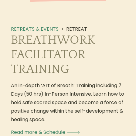
RETREATS & EVENTS
>
RETREAT
BREATHWORK
FACILITATOR
TRAINING
An in-depth ‘Art of Breath’ Training including 7
Days (50 hrs) In-Person Intensive. Learn how to
hold safe sacred space and become a force of
positive change within the self-development &
healing space.
Read more & Schedule