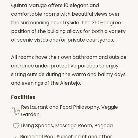
Quinta Marugo offers 10 elegant and
comfortable rooms with beautiful views over
the surrounding countryside. The 360-degree
position of the building allows for both a variety
of scenic vistas and/or private courtyards.
All rooms have their own bathroom and outside
entrance under protective porticos to enjoy
sitting outside during the warm and balmy days
and evenings of the Alentejo.
Facilities
Restaurant and Food Philosophy, Veggie
Garden.
Living Spaces, Massage Room, Pagoda
Biological Pool, Sunset point and other