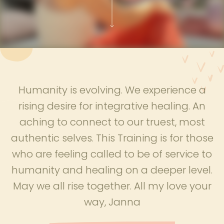
Humanity is evolving. We experience a
rising desire for integrative healing. An
aching to connect to our truest, most
authentic selves. This Training is for those
who are feeling called to be of service to
humanity and healing on a deeper level.
May we all rise together. All my love your
way, Janna