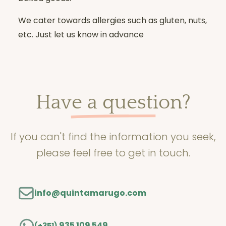
We cater towards allergies such as gluten, nuts,
etc. Just let us know in advance
Have a question?
If you can't find the information you seek,
please feel free to get in touch.
info@quintamarugo.com
935 109 549
(+351)