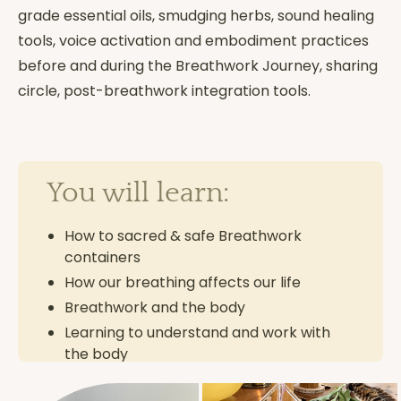
grade essential oils, smudging herbs, sound healing
tools, voice activation and embodiment practices
before and during the Breathwork Journey, sharing
circle, post-breathwork integration tools.
You will learn:
How to sacred & safe Breathwork
containers
How our breathing affects our life
Breathwork and the body
Learning to understand and work with
the body
Anatomy & physiology of breathing