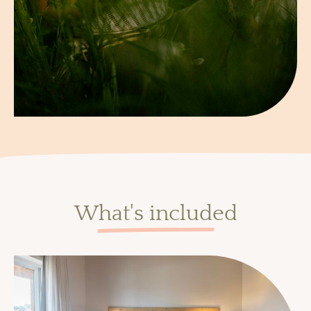
What's included