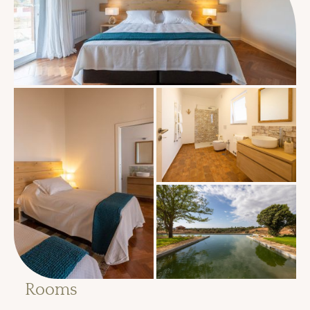
Rooms