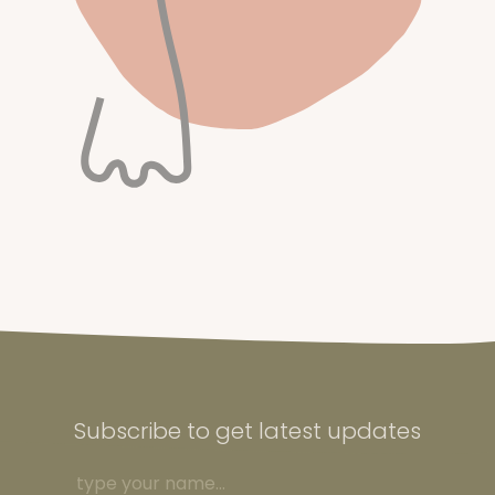
Subscribe to get latest updates