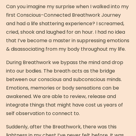
Can you imagine my surprise when I walked into my
first Conscious-Connected Breathwork Journey
and had a life shattering experience? I screamed,
cried, shook and laughed for an hour. I had no idea
that I’ve become a master in suppressing emotions
& disassociating from my body throughout my life.
During Breathwork we bypass the mind and drop
into our bodies. The breath acts as the bridge
between our conscious and subconscious minds.
Emotions, memories or body sensations can be
awakened. We are able to review, release and
integrate things that might have cost us years of
self observation to connect to.
Suddenly, after the Breathwork, there was this
lightness in my chest I’ve never felt before. It was