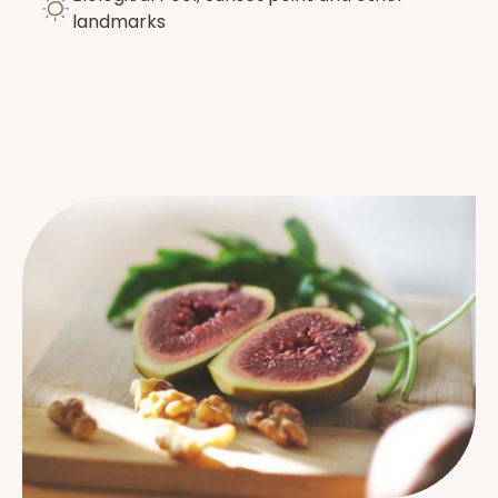
landmarks