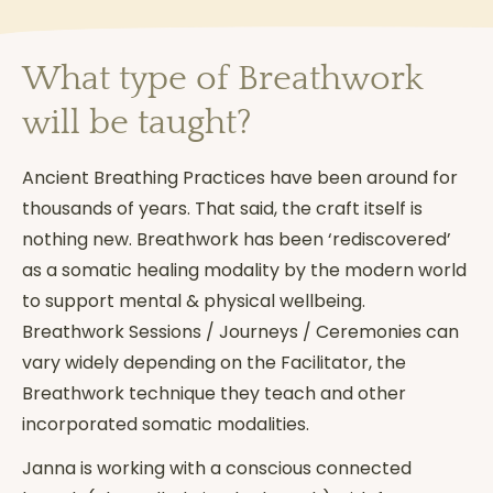
What type of Breathwork
will be taught?
Ancient Breathing Practices have been around for
thousands of years. That said, the craft itself is
nothing new. Breathwork has been ‘rediscovered’
as a somatic healing modality by the modern world
to support mental & physical wellbeing.
Breathwork Sessions / Journeys / Ceremonies can
vary widely depending on the Facilitator, the
Breathwork technique they teach and other
incorporated somatic modalities.
Janna is working with a conscious connected