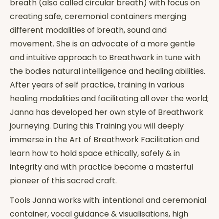
breath (also called circular breath) with focus on
creating safe, ceremonial containers merging
different modalities of breath, sound and
movement. She is an advocate of a more gentle
and intuitive approach to Breathwork in tune with
the bodies natural intelligence and healing abilities.
After years of self practice, training in various
healing modalities and facilitating all over the world;
Janna has developed her own style of Breathwork
journeying. During this Training you will deeply
immerse in the Art of Breathwork Facilitation and
learn how to hold space ethically, safely & in
integrity and with practice become a masterful
pioneer of this sacred craft.
Tools Janna works with: intentional and ceremonial
container, vocal guidance & visualisations, high