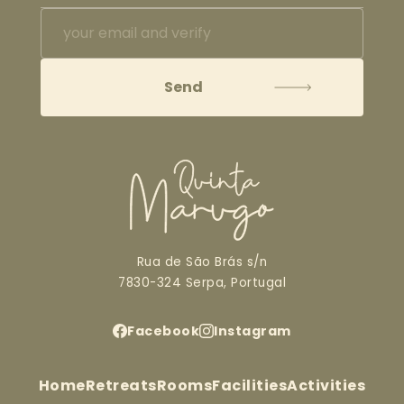
Rua de São Brás s/n
7830-324 Serpa, Portugal
Facebook
Instagram
Home
Retreats
Rooms
Facilities
Activities