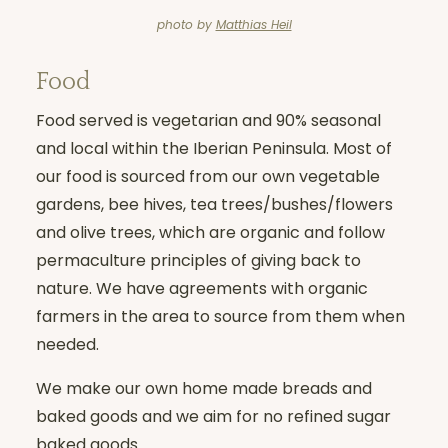
photo by
Matthias Heil
Food
Food served is vegetarian and 90% seasonal
and local within the Iberian Peninsula. Most of
our food is sourced from our own vegetable
gardens, bee hives, tea trees/bushes/flowers
and olive trees, which are organic and follow
permaculture principles of giving back to
nature. We have agreements with organic
farmers in the area to source from them when
needed.
We make our own home made breads and
baked goods and we aim for no refined sugar
baked goods.