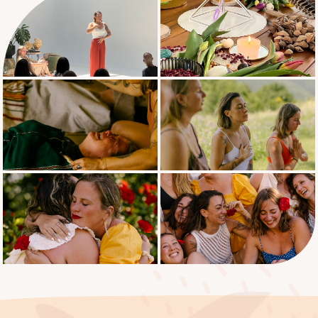
What it means to be trauma informed
Facilitating grounding & integration
Shadow work
Cleansing practices for body, mind &
spirit
Integrity, boundaries & Breathwork
ethics
Do’s and don’ts during a Breathwork
session
How to create and guide a Breathwork
session safely
Music & sound as a supportive tool
Client intake
Sample session structure
Contracts & Agreements
Boundaries & ethics
Liability waivers