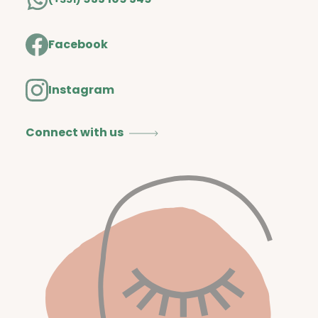
Facebook
Instagram
Connect with us