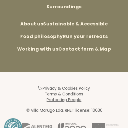
Surroundings
About us
Sustainable & Accessible
Food philosophy
Run your retreats
Working with us
Contact form & Map
Privacy & Cookies Policy
Terms & Conditions
Protecting People
© Villa Marugo Lda. RNET license: 10636