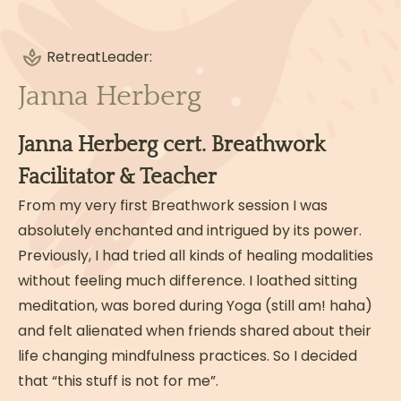
Business and social media
Organising and executing Breathwork
Retreat
Events & Retreats
Leader:
Janna Herberg
Read more
Janna Herberg cert. Breathwork
Facilitator & Teacher
From my very first Breathwork session I was
absolutely enchanted and intrigued by its power.
Previously, I had tried all kinds of healing modalities
without feeling much difference. I loathed sitting
meditation, was bored during Yoga (still am! haha)
and felt alienated when friends shared about their
life changing mindfulness practices. So I decided
that “this stuff is not for me”.