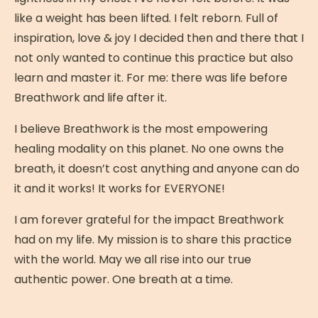
like a weight has been lifted. I felt reborn. Full of
inspiration, love & joy I decided then and there that I
not only wanted to continue this practice but also
learn and master it. For me: there was life before
Breathwork and life after it.
I believe Breathwork is the most empowering
healing modality on this planet. No one owns the
breath, it doesn’t cost anything and anyone can do
it and it works! It works for EVERYONE!
I am forever grateful for the impact Breathwork
had on my life. My mission is to share this practice
with the world. May we all rise into our true
authentic power. One breath at a time.