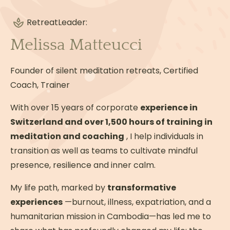
Guided silent meditation and practice 8:00
PM: Silent dinner & free evening Option 2
Retreat
Leader:
From 2:00 PM, breaking the silence &
Melissa Matteucci
exploring the region (registration required
on site and at an additional cost) Cultural
Founder of silent meditation retreats, Certified
and nature excursions (Mina de São
Coach, Trainer
Domingos, Serpa, Pulo de Lobo waterfalls…)
Activities: paddleboarding, kayaking,
With over 15 years of corporate
experience in
swimming, meditative walking 8:00 PM:
Switzerland and over 1,500 hours of training in
Silent dinner & free evening Silence is
meditation and coaching
, I help individuals in
respected throughout the retreat in the
transition as well as teams to cultivate mindful
hotel spaces. WEDNESDAY Usual program
presence, resilience and inner calm.
until 2:00 PM. 2:00 PM - 3:00 PM - Closing
My life path, marked by
Meditation 3:00 PM: Breaking the Silence &
transformative
experiences
Sharing Circle: Group Feedback 7:00 PM:
—burnout, illness, expatriation, and a
humanitarian mission in Cambodia—has led me to
Communal Dinner to conclude the retreat