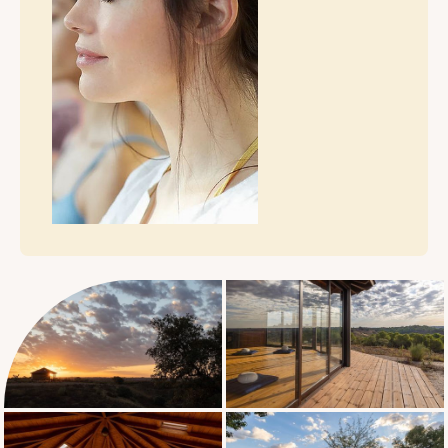
Typical Daily
Schedule
Discover your program: SATURDAY –
Welcome & immersion 3:00 PM - Check-in
& Welcome 7:00 PM: Shared meal &