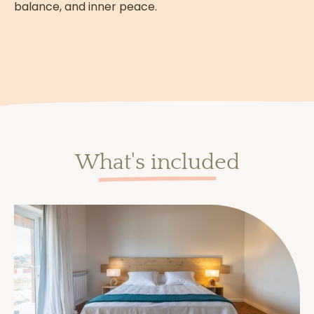
You will discover and practice
silent
balance, and inner peace.
meditation
.
Some meditations are guided for a few
minutes to help you at the beginning.
Others take place in complete silence,
to immerse you in the essence of the
practice.
What's included
How are the meals
handled?
Meals are eaten
mindfully and
individually
.
This is a moment to savor each bite, slow
down and reconnect with your senses.