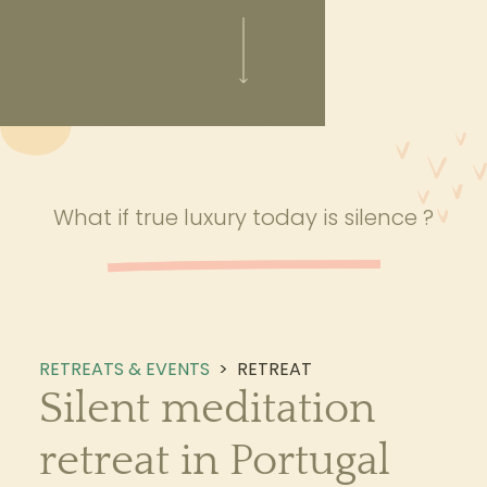
What if true luxury today is silence ?
RETREATS & EVENTS
>
RETREAT
Silent meditation
retreat in Portugal