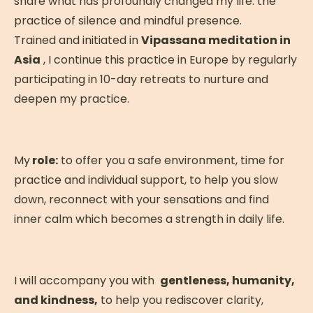
share what has profoundly changed my life: the
and free evening THURSDAY: Free morning
practice of silence and mindful presence.
to integrate the experience 12:00 PM:
Trained and initiated in
Check-out and departure for Lisbon
Vipassana meditation in
Asia
(transfer) TRANSFER: Transfers from Lisbon
, I continue this practice in Europe by regularly
participating in 10-day retreats to nurture and
airport on Saturday at 1:00 PM and
deepen my practice.
Thursday (departure at noon) are
organized and included in your package.
Special rates until November 30, 2025 with
an Early Bird discount! Book now and join us!
My
role:
to offer you a safe environment, time for
practice and individual support, to help you slow
down, reconnect with your sensations and find
inner calm which becomes a strength in daily life.
What will we practice
during the retreat?
I will accompany you with
gentleness, humanity,
and kindness,
to help you rediscover clarity,