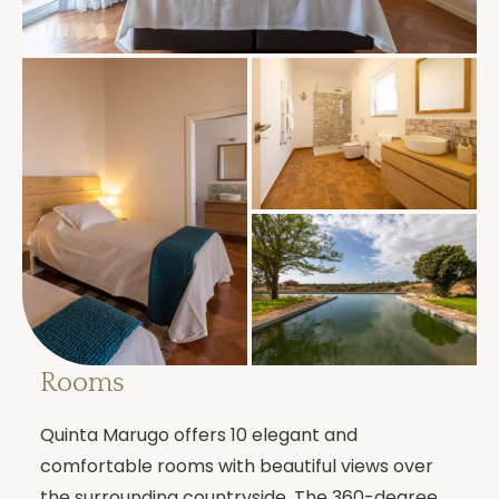
Is there individual
support available?
Yes. Each participant benefits from an
individual interview
at any time during
their stay.
What does “Noble
Rooms
Silence” mean?
Quinta Marugo offers 10 elegant and
Noble
Silence
is the silence of body,
comfortable rooms with beautiful views over
speech, and mind. It:
the surrounding countryside. The 360-degree