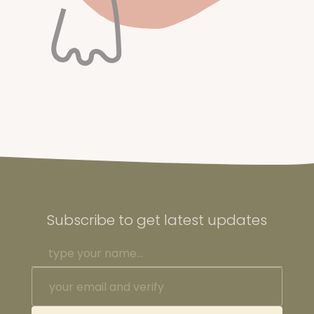
Subscribe to get latest updates