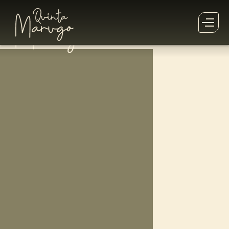
This
Retreat
has already past!