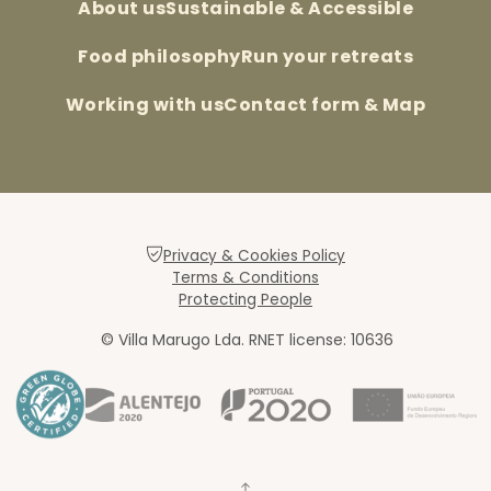
About us
Sustainable & Accessible
Food philosophy
Run your retreats
Working with us
Contact form & Map
Privacy & Cookies Policy
Terms & Conditions
Protecting People
© Villa Marugo Lda. RNET license: 10636