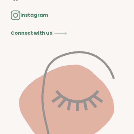
Instagram
Connect with us