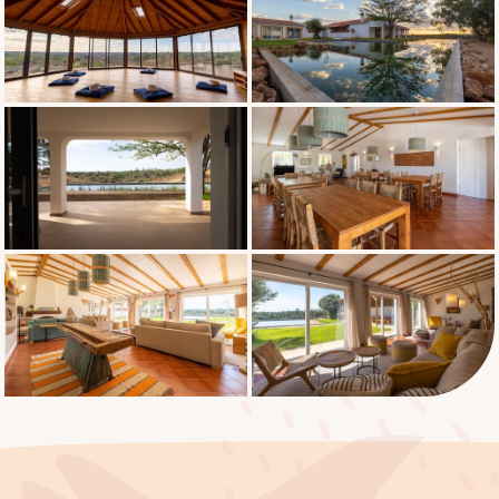
introduction to the retreat 8:30 PM: Group
meditation and entering Noble Silence 9:30
PM: Free evening SUNDAY TO WEDNESDAY
6:00 AM: Gentle wake-up 6:30 AM – 7:30
AM: Guided meditation and practice 7:45
AM – 8:45 AM: Meditation practice 9:00 AM
- 10:00 AM: Vegetarian breakfast 10:00 AM -
11:00 AM: Free time / Meeting with the
facilitator 11:00 AM – 12:00 PM: Guided
meditation and practice 12:30 PM - 1:30 PM:
Silent lunch After lunch in silence, you
choose one of two options for your
afternoon: Option 1 – 2:00 PM - 4:00 PM:
Remain at the hotel in silence, time for
yourself 4:00 PM – 5:00 PM: Guided silent
meditation and practice 5:15 PM – 6:15 PM: