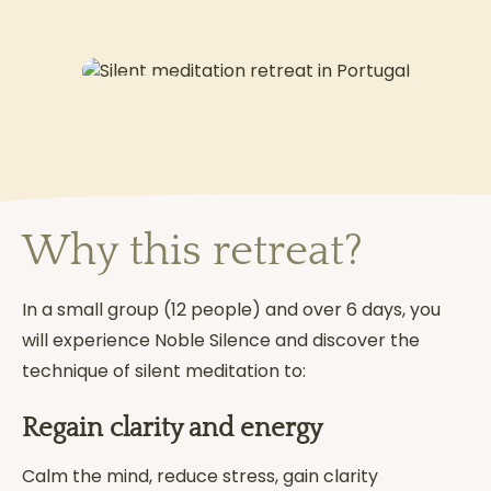
2
MAY
Why this retreat?
In a small group (12 people) and over 6 days, you
will experience Noble Silence and discover the
technique of silent meditation to:
Regain clarity and energy
Calm the mind, reduce stress, gain clarity