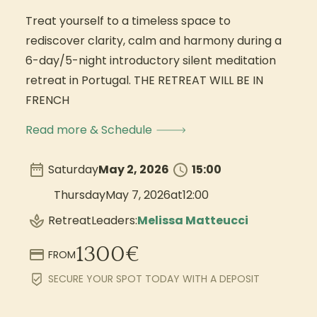
Treat yourself to a timeless space to
rediscover clarity, calm and harmony during a
6-day/5-night introductory silent meditation
retreat in Portugal. THE RETREAT WILL BE IN
FRENCH
Read more & Schedule
Saturday
May 2, 2026
15:00
Thursday
May 7, 2026
at
12:00
Retreat
Leaders:
Melissa Matteucci
1300
€
FROM
SECURE YOUR SPOT TODAY WITH A DEPOSIT