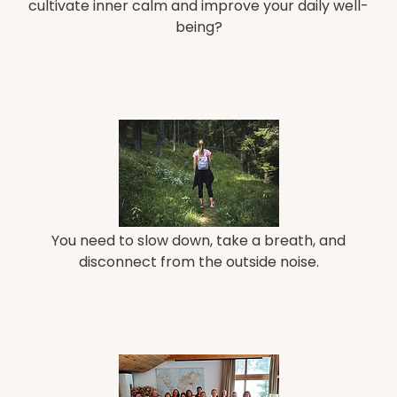
cultivate inner calm and improve your daily well-
being?
You need to slow down, take a breath, and
disconnect from the outside noise.