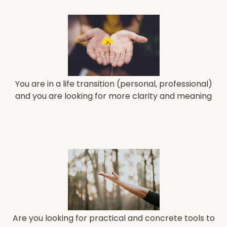
You are in a life transition (personal, professional)
and you are looking for more clarity and meaning
Are you looking for practical and concrete tools to