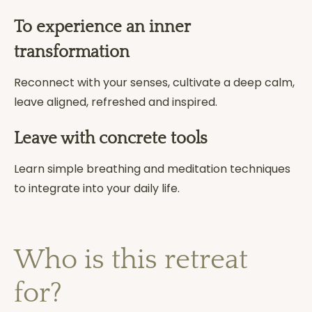
To experience an inner
transformation
Reconnect with your senses, cultivate a deep calm,
leave aligned, refreshed and inspired.
Leave with concrete tools
Learn simple breathing and meditation techniques
to integrate into your daily life.
Who is this retreat
for?