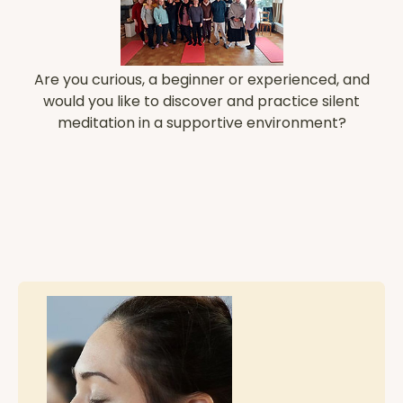
Are you curious, a beginner or experienced, and
would you like to discover and practice silent
meditation in a supportive environment?