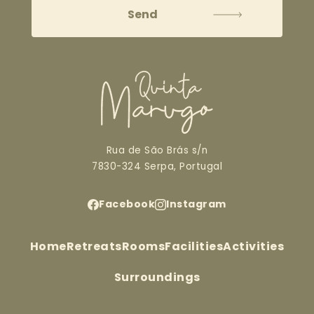
Rua de São Brás s/n
7830-324 Serpa, Portugal
Facebook
Instagram
Home
Retreats
Rooms
Facilities
Activities
Surroundings