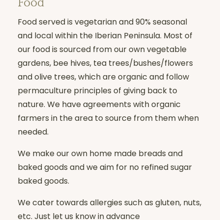
Food
Individual consultations and coaching
offered
Food served is vegetarian and 90% seasonal
and local within the Iberian Peninsula. Most of
our food is sourced from our own vegetable
NOT INCLUDED
gardens, bee hives, tea trees/bushes/flowers
and olive trees, which are organic and follow
Flights
permaculture principles of giving back to
Insurance (cancellation, liability, etc.)
nature. We have agreements with organic
farmers in the area to source from them when
All other drinks or meals taken outside
needed.
of the hotel services package
(massages, etc.) and excursions
We make our own home made breads and
baked goods and we aim for no refined sugar
baked goods.
We cater towards allergies such as gluten, nuts,
etc. Just let us know in advance