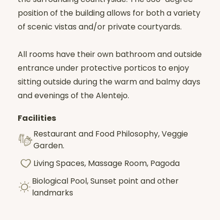
position of the building allows for both a variety
Calms the mind
of scenic vistas and/or private courtyards.
Conserves energy,
It opens up a space of inner clarity.
By eliminating distractions, it becomes a
All rooms have their own bathroom and outside
true healing balm
:
entrance under protective porticos to enjoy
sitting outside during the warm and balmy days
It allows one to look inward with clarity.
and evenings of the Alentejo.
To soothe the wounds,
To cultivate balance and concentration.
Facilities
It is a demanding but profoundly
Restaurant and Food Philosophy, Veggie
transformative path, offering
authentic
Garden.
inner exploration and lasting peace
.
Living Spaces, Massage Room, Pagoda
Biological Pool, Sunset point and other
landmarks
The retreat will be in
French