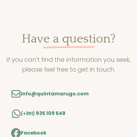
Read more
Have a question?
If you can't find the information you seek,
please feel free to get in touch.
info@quintamarugo.com
935 109 549
(+351)
Facebook