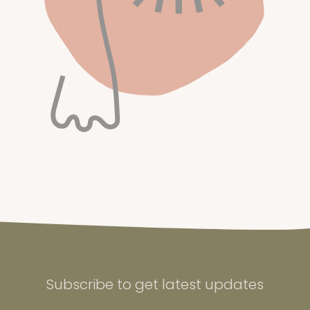
Subscribe to get latest updates