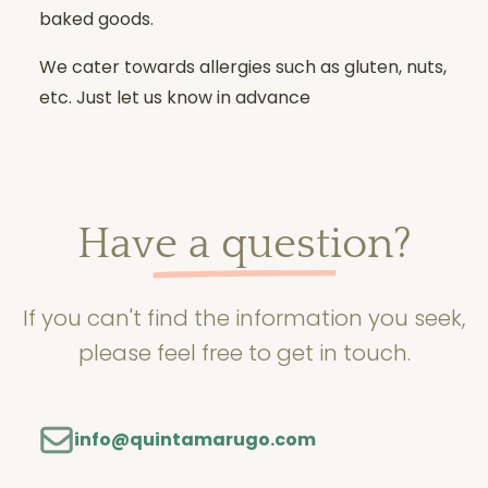
baked goods.
We cater towards allergies such as gluten, nuts,
etc. Just let us know in advance
Have a question?
If you can't find the information you seek,
please feel free to get in touch.
info@quintamarugo.com