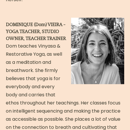
DOMINIQUE (Dom) VIEIRA -
YOGA TEACHER, STUDIO
OWNER, TEACHER TRAINER
Dom teaches Vinyasa &
Restorative Yoga, as well
as a meditation and
breathwork. She firmly
believes that yoga is for
everybody and every
body and carries that
ethos throughout her teachings. Her classes focus
on intelligent sequencing and making the practice
as accessible as possible. She places a lot of value
on the connection to breath and cultivating that