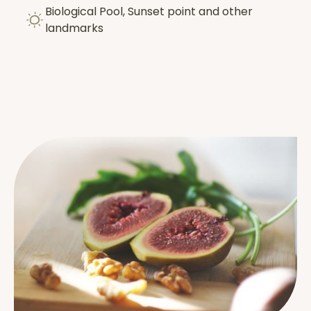
Biological Pool, Sunset point and other
landmarks