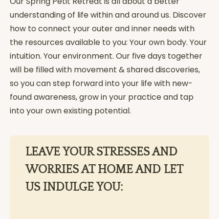
Our Spring Petit Retreat is all about a better
understanding of life within and around us. Discover
how to connect your outer and inner needs with
the resources available to you: Your own body. Your
intuition. Your environment. Our five days together
will be filled with movement & shared discoveries,
so you can step forward into your life with new-
found awareness, grow in your practice and tap
into your own existing potential.
LEAVE YOUR STRESSES AND
WORRIES AT HOME AND LET
US INDULGE YOU: