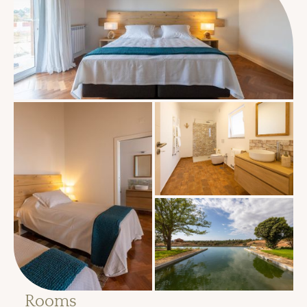
Rooms