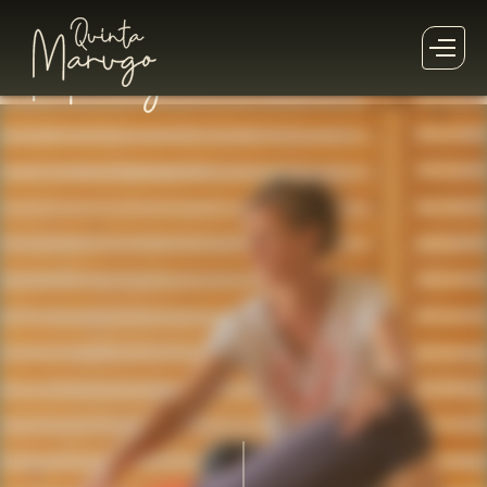
This
Retreat
has already past!