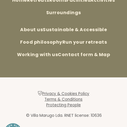
Home
Retreats
Rooms
Facilities
Activities
Surroundings
About us
Sustainable & Accessible
Food philosophy
Run your retreats
Working with us
Contact form & Map
Privacy & Cookies Policy
Terms & Conditions
Protecting People
© Villa Marugo Lda. RNET license: 10636