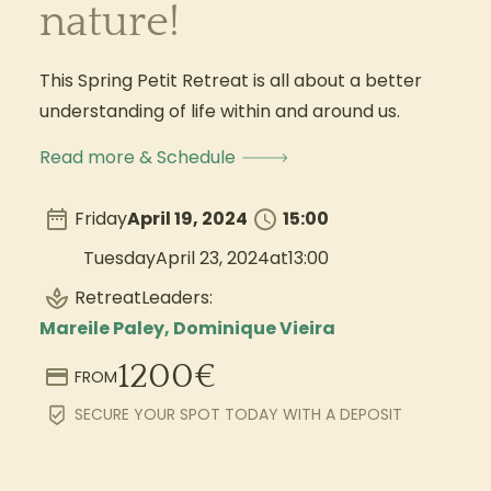
nature!
This Spring Petit Retreat is all about a better
understanding of life within and around us.
Read more & Schedule
Friday
April 19, 2024
15:00
Tuesday
April 23, 2024
at
13:00
Retreat
Leaders:
Mareile Paley, Dominique Vieira
1200
€
FROM
SECURE YOUR SPOT TODAY WITH A DEPOSIT