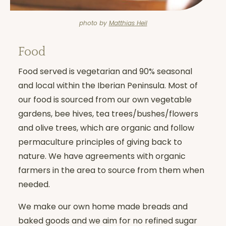
photo by
Matthias Heil
Food
Food served is vegetarian and 90% seasonal
and local within the Iberian Peninsula. Most of
our food is sourced from our own vegetable
gardens, bee hives, tea trees/bushes/flowers
and olive trees, which are organic and follow
permaculture principles of giving back to
nature. We have agreements with organic
farmers in the area to source from them when
needed.
We make our own home made breads and
baked goods and we aim for no refined sugar