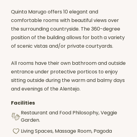
Quinta Marugo offers 10 elegant and
comfortable rooms with beautiful views over
the surrounding countryside. The 360-degree
position of the building allows for both a variety
of scenic vistas and/or private courtyards.
All rooms have their own bathroom and outside
entrance under protective porticos to enjoy
sitting outside during the warm and balmy days
and evenings of the Alentejo.
Facilities
Restaurant and Food Philosophy, Veggie
Garden.
Living Spaces, Massage Room, Pagoda