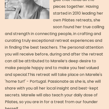
pieces together. Having
started in 2010 leading her
own Pilates retreats, she
soon found her true calling
and strength in connecting people, in crafting and
curating truly exceptional retreat experiences and
in finding the best teachers. The personal attention
you will receive before, during and after the retreat
can all be attributed to Mareile’s deep desire to
make people happy and to make you feel valued
and special.This retreat will take place on Mareile's
'home turf' - Portugal. Passionate as she is, she will
share with you all her local insight and best-kept
secrets. Mareile will also teach your daily dose of
Pilates, so you are in for a treat from our founder
herself.