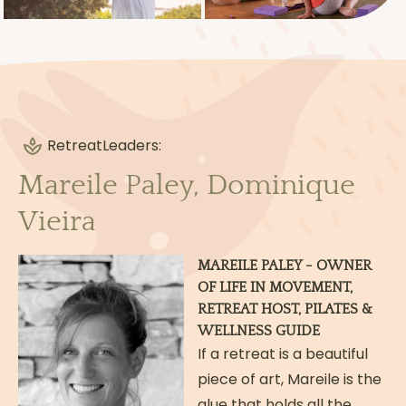
OPTIONAL ACTIVITIES:
additional private sessions with your
teachers
visit to the village of Serpa
massage
Retreat
Leaders:
NOT INCLUDED IN THE PRICE:
Mareile Paley, Dominique
international flights & travel up to
Beja/Serpa
Vieira
travel insurance
alcoholic beverages
MAREILE PALEY - OWNER
OF LIFE IN MOVEMENT,
Read more
RETREAT HOST, PILATES &
WELLNESS GUIDE
If a retreat is a beautiful
piece of art, Mareile is the
glue that holds all the