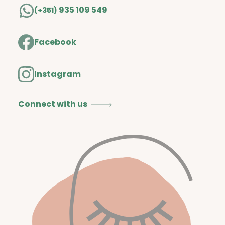
935 109 549
(+351)
Facebook
Instagram
Connect with us