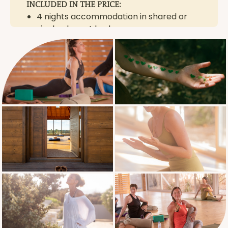
INCLUDED IN THE PRICE:
4 nights accommodation in shared or
single elegant bedrooms
daily healthy breakfast, light lunch and
dinner
one-on-one assessment / private
session with Mareile or Dom
daily Mat Pilates and Vinyasa Yoga
sessions
morning walk and/or meditation
guided herb walk & medicinal plants mini
workshop
unlimited herbal teas picked straight
from the garden
round trip transfers between Beja &
retreat venue