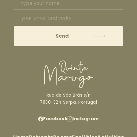
Rua de São Brás s/n
7830-324 Serpa, Portugal
Facebook
Instagram