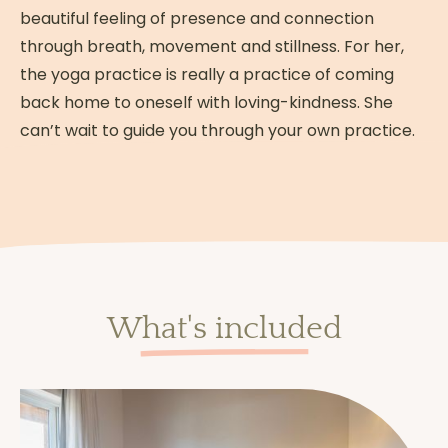
beautiful feeling of presence and connection
through breath, movement and stillness. For her,
the yoga practice is really a practice of coming
back home to oneself with loving-kindness. She
can’t wait to guide you through your own practice.
What's included