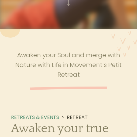
Awaken your Soul and merge with
Nature with Life in Movement’s Petit
Retreat
RETREATS & EVENTS
>
RETREAT
Awaken your true