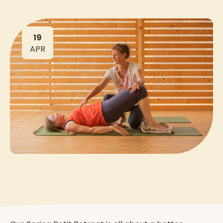
19
APR